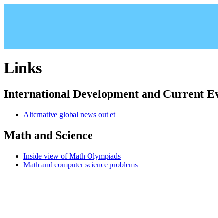
Links
International Development and Current E
Alternative global news outlet
Math and Science
Inside view of Math Olympiads
Math and computer science problems